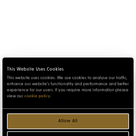
This Website Uses Cookies
This website uses cookies. We use cookies to analyse our traffic,
enhance our website’s functionality and performance and better
experience for our users. If you require more information please
view our
cookie policy
.
Allow All