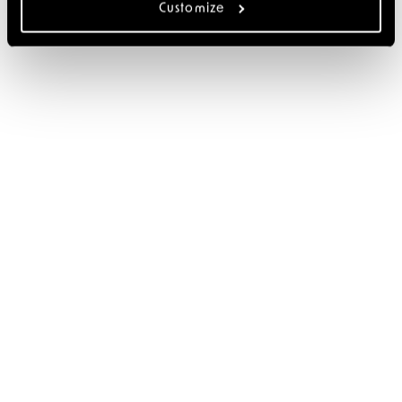
Customize