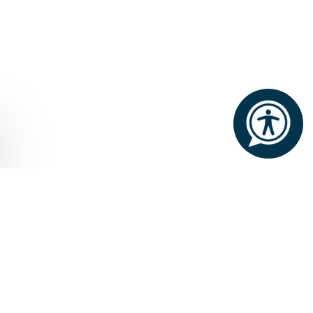
Home
Dining and Drinks
Culinary Experiences
CULINARY
EXPERIENCES