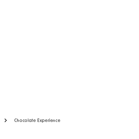
Chocolate Experience