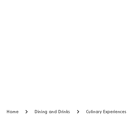
Home
Dining and Drinks
Culinary Experiences