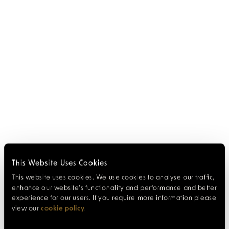
This Website Uses Cookies
This website uses cookies. We use cookies to analyse our traffic,
enhance our website’s functionality and performance and better
experience for our users. If you require more information please
view our
cookie policy
.