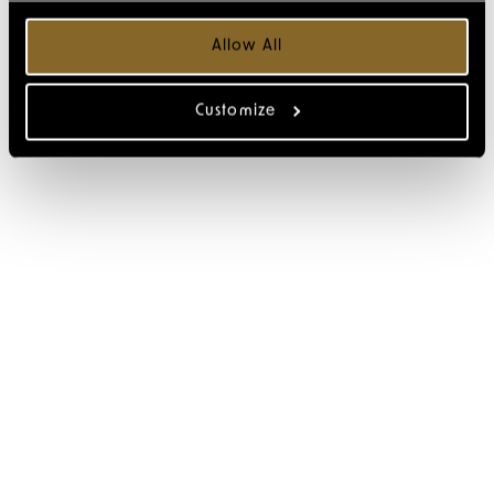
Allow All
Customize