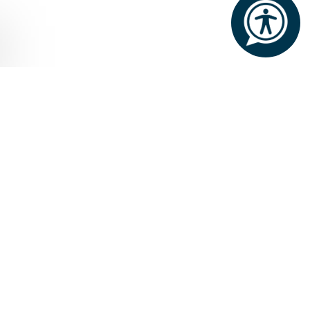
Home
Dining and Drinks
DINING & DRINKS
Our dining options are nothing short
of remarkable. Experience fine dining
in the grandeur of the George V
Dining Room, casual dining in the
cosy setting of Cullen’s at the Cottage
or the atmospheric Dungeon, or a
delightful Afternoon Tea in the
elegant Connaught Room.