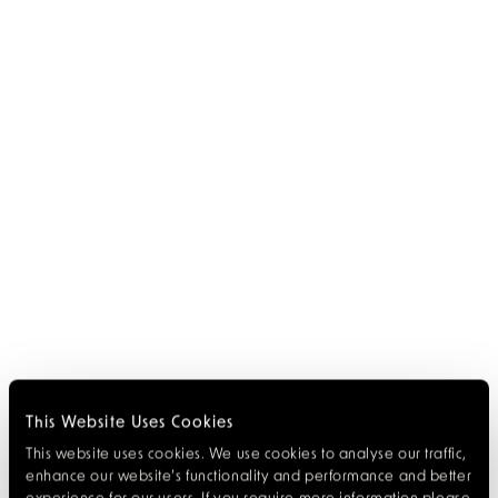
This Website Uses Cookies
This website uses cookies. We use cookies to analyse our traffic,
enhance our website’s functionality and performance and better