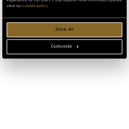
experience for our users. If you require more information please
view our
cookie policy
.
Allow All
Customize