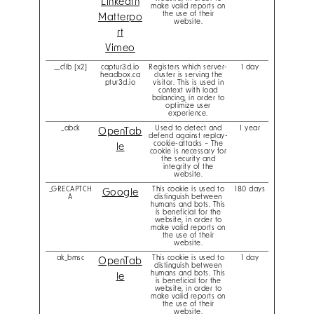
LinkedIn
make valid reports on
the use of their
Matterpo
website.
rt
Vimeo
__cflb [x2]
captur3d.io
Registers which server-
1 day
headbox.ca
cluster is serving the
ptur3d.io
visitor. This is used in
context with load
balancing, in order to
optimize user
experience.
_abck
Used to detect and
1 year
OpenTab
defend against replay-
cookie-attacks – The
le
cookie is necessary for
the security and
integrity of the
website.
_GRECAPTCH
This cookie is used to
180 days
Google
A
distinguish between
humans and bots. This
is beneficial for the
website, in order to
make valid reports on
the use of their
website.
ak_bmsc
This cookie is used to
1 day
OpenTab
distinguish between
humans and bots. This
le
is beneficial for the
website, in order to
make valid reports on
the use of their
website.