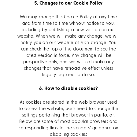
5. Changes to our Cookie Policy
We may change this Cookie Policy at any time
and from time to time without notice to you,
including by publishing a new version on our
website. When we will make any change, we will
notify you on our website of such change. You
can check the top of the document to see the
latest version in force. Any change will be
prospective only, and we will not make any
changes that have retroactive effect unless
legally required to do so.
6. How to disable cookies?
As cookies are stored in the web browser used
to access the website, users need to change the
settings pertaining that browser in particular.
Below are some of most popular browsers and
corresponding links to the vendors’ guidance on
disabling cookies: