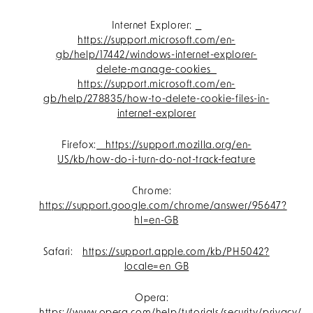
Internet Explorer:
https://support.microsoft.com/en-
gb/help/17442/windows-internet-explorer-
delete-manage-cookies
https://support.microsoft.com/en-
gb/help/278835/how-to-delete-cookie-files-in-
internet-explorer
Firefox:
https://support.mozilla.org/en-
US/kb/how-do-i-turn-do-not-track-feature
Chrome:
https://support.google.com/chrome/answer/95647?
hl=en-GB
Safari:
https://support.apple.com/kb/PH5042?
locale=en_GB
Opera: