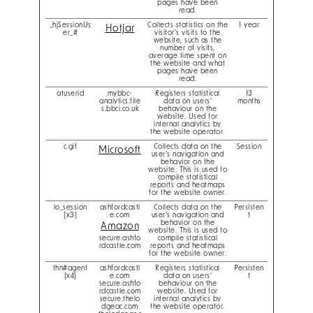
pages have been
read.
_hjSessionUs
Collects statistics on the
1 year
Hotjar
er_#
visitor's visits to the
website, such as the
number of visits,
average time spent on
the website and what
pages have been
read.
atuserid
mybbc-
Registers statistical
13
analytics.file
data on users'
months
s.bbci.co.uk
behaviour on the
website. Used for
internal analytics by
the website operator.
c.gif
Collects data on the
Session
Microsoft
user’s navigation and
behavior on the
website. This is used to
compile statistical
reports and heatmaps
for the website owner.
lo_session
ashfordcastl
Collects data on the
Persisten
[x3]
e.com
user’s navigation and
t
behavior on the
Amazon
website. This is used to
secure.ashfo
compile statistical
rdcastle.com
reports and heatmaps
for the website owner.
thn#agent
ashfordcastl
Registers statistical
Persisten
[x4]
e.com
data on users'
t
secure.ashfo
behaviour on the
rdcastle.com
website. Used for
secure.thelo
internal analytics by
dgeac.com
the website operator.