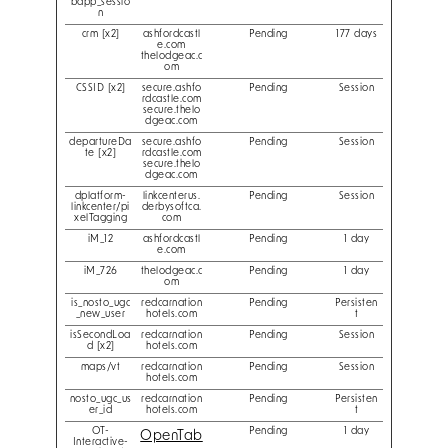
bapp_sessio
n
crm [x2]
ashfordcastl
Pending
177 days
e.com
thelodgeac.c
om
CSSID [x2]
secure.ashfo
Pending
Session
rdcastle.com
secure.thelo
dgeac.com
departureDa
secure.ashfo
Pending
Session
te [x2]
rdcastle.com
secure.thelo
dgeac.com
dplatform-
linkcenterus.
Pending
Session
linkcenter/pi
derbysoftca.
xelTagging
com
iM_12
ashfordcastl
Pending
1 day
e.com
iM_726
thelodgeac.c
Pending
1 day
om
is_nosto_ugc
redcarnation
Pending
Persisten
_new_user
hotels.com
t
isSecondLoa
redcarnation
Pending
Session
d [x2]
hotels.com
maps/vt
redcarnation
Pending
Session
hotels.com
nosto_ugc_us
redcarnation
Pending
Persisten
er_id
hotels.com
t
OT-
Pending
1 day
OpenTab
Interactive-