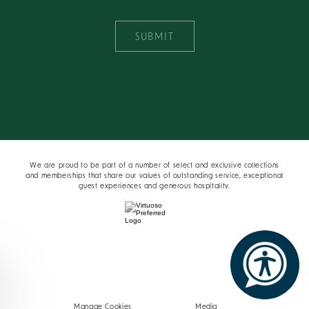
SUBMIT
We are proud to be part of a number of select and exclusive collections
and memberships that share our values of outstanding service, exceptional
guest experiences and generous hospitality.
Manage Cookies
Media