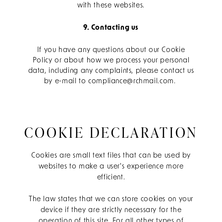
with these websites.
9. Contacting us
If you have any questions about our Cookie
Policy or about how we process your personal
data, including any complaints, please contact us
by e-mail to compliance@rchmail.com.
COOKIE DECLARATION
Cookies are small text files that can be used by
websites to make a user's experience more
efficient.
The law states that we can store cookies on your
device if they are strictly necessary for the
operation of this site. For all other types of