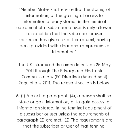
“Member States shall ensure that the storing of
information, or the gaining of access to
information already stored, in the terminal
equipment of a subscriber or user is only allowed
on condition that the subscriber or user
concerned has given his or her consent, having
been provided with clear and comprehensive
information”.
The UK introduced the amendments on 25 May
2011 through The Privacy and Electronic
Communications (EC Directive) (Amendment)
Regulations 2011. The relevant section is below:
6. (1) Subject to paragraph (4), a person shall not
store or gain information, or to gain access to
information stored, in the terminal equipment of
a subscriber or user unless the requirements of
paragraph (2) are met. (2) The requirements are
that the subscriber or user of that terminal