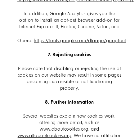
https://www.opera.com/help/tutorials/security/privacy/
In addition, Google Analytics gives you the
option to install an opt-out browser add-on for
Internet Explorer 11, Firefox, Chrome, Safari, and
Opera:
https://tools.google.com/dlpage/gaoptout
7. Rejecting cookies
Please note that disabling or rejecting the use of
cookies on our website may result in some pages
becoming inaccessible or not functioning
properly.
8. Further information
Several websites explain how cookies work,
offering more detail, such as
www.aboutcookies.org
, and
www.allaboutcookies.org
. We have no affiliation