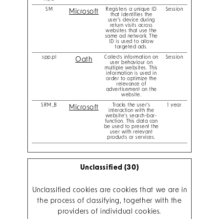
SM
Registers a unique ID
Session
Microsoft
that identifies the
user's device during
return visits across
websites that use the
same ad network. The
ID is used to allow
targeted ads.
spp.pl
Collects information on
Session
Oath
user behaviour on
multiple websites. This
information is used in
order to optimize the
relevance of
advertisement on the
website.
SRM_B
Tracks the user’s
1 year
Microsoft
interaction with the
website’s search-bar-
function. This data can
be used to present the
user with relevant
products or services.
Unclassified (30)
Unclassified cookies are cookies that we are in
the process of classifying, together with the
providers of individual cookies.