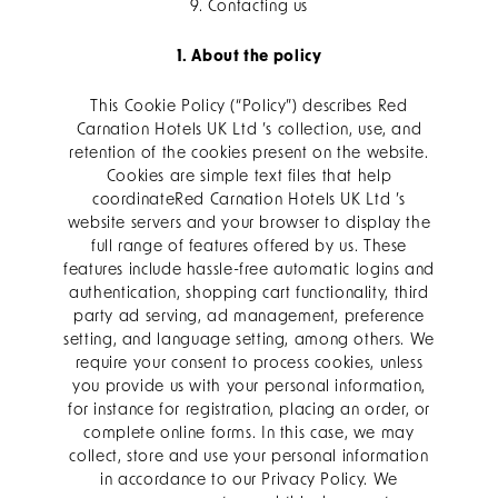
9. Contacting us
1. About the policy
This Cookie Policy (“Policy”) describes Red
Carnation Hotels UK Ltd ’s collection, use, and
retention of the cookies present on the website.
Cookies are simple text files that help
coordinateRed Carnation Hotels UK Ltd ’s
website servers and your browser to display the
full range of features offered by us. These
features include hassle-free automatic logins and
authentication, shopping cart functionality, third
party ad serving, ad management, preference
setting, and language setting, among others. We
require your consent to process cookies, unless
you provide us with your personal information,
for instance for registration, placing an order, or
complete online forms. In this case, we may
collect, store and use your personal information
in accordance to our Privacy Policy. We