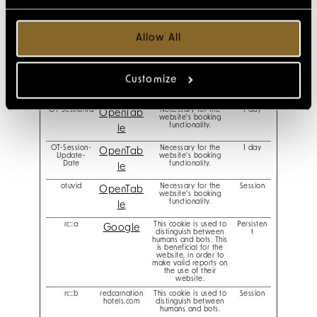
ha_userSessi
redcarnation
Remembers the user's
Session
on
hotels.com
seat and reservation
number upon making
online reservations.
Allow All
li_gc
Stores the user's cookie
180 days
LinkedIn
consent state for the
current domain
ot-cookie-
Determines whether
Session
OpenTab
Customize
check
the user has opted-out
of third-party cookies.
le
OT-SessionId
Necessary for the
1 day
OpenTab
website's booking
functionality.
le
OT-Session-
Necessary for the
1 day
OpenTab
Update-
website's booking
Date
functionality.
le
otuvid
Necessary for the
Session
OpenTab
website's booking
functionality.
le
rc::a
This cookie is used to
Persisten
Google
distinguish between
t
humans and bots. This
is beneficial for the
website, in order to
make valid reports on
the use of their
website.
rc::b
redcarnation
This cookie is used to
Session
hotels.com
distinguish between
humans and bots.