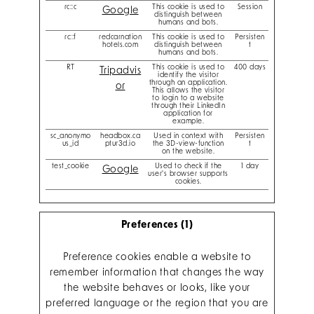
rc::c
This cookie is used to
Session
Google
distinguish between
humans and bots.
rc::f
redcarnation
This cookie is used to
Persisten
hotels.com
distinguish between
t
humans and bots.
RT
This cookie is used to
400 days
Tripadvis
identify the visitor
through an application.
or
This allows the visitor
to login to a website
through their LinkedIn
application for
example.
sc_anonymo
headbox.ca
Used in context with
Persisten
us_id
ptur3d.io
the 3D-view-function
t
on the website.
test_cookie
Used to check if the
1 day
Google
user's browser supports
cookies.
Preferences (1)
Preference cookies enable a website to
remember information that changes the way
the website behaves or looks, like your
preferred language or the region that you are