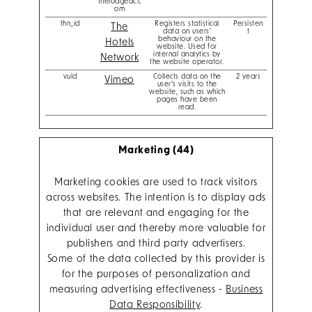
thelodgeac.c
om
thn_id
Registers statistical
Persisten
The
data on users'
t
behaviour on the
Hotels
website. Used for
internal analytics by
Network
the website operator.
vuid
Collects data on the
2 years
Vimeo
user's visits to the
website, such as which
pages have been
read.
Marketing (44)
Marketing cookies are used to track visitors
across websites. The intention is to display ads
that are relevant and engaging for the
individual user and thereby more valuable for
publishers and third party advertisers.
Some of the data collected by this provider is
for the purposes of personalization and
measuring advertising effectiveness -
Business
Data Responsibility
.