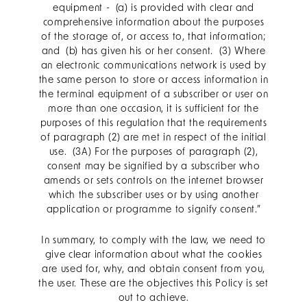
equipment - (a) is provided with clear and
comprehensive information about the purposes
of the storage of, or access to, that information;
and (b) has given his or her consent. (3) Where
an electronic communications network is used by
the same person to store or access information in
the terminal equipment of a subscriber or user on
more than one occasion, it is sufficient for the
purposes of this regulation that the requirements
of paragraph (2) are met in respect of the initial
use. (3A) For the purposes of paragraph (2),
consent may be signified by a subscriber who
amends or sets controls on the internet browser
which the subscriber uses or by using another
application or programme to signify consent.”
In summary, to comply with the law, we need to
give clear information about what the cookies
are used for, why, and obtain consent from you,
the user. These are the objectives this Policy is set
out to achieve.