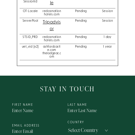
SessionId
le
OT-Locale
redcarnation
Pending
Session
hotels.com
ServerPool
Pending
Session
Tripadvis
or
STSID_PRD
redcarnation
Pending
1 day
hotels.com
uet_vid [x2]
ashfordcastl
Pending
1 year
e.com
thelodgeac.c
om
STAY IN TOUCH
FIRST NAME
LAST NAME
COUNTRY
EMAIL ADDRESS