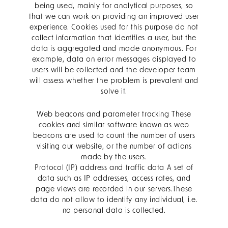
being used, mainly for analytical purposes, so
that we can work on providing an improved user
experience. Cookies used for this purpose do not
collect information that identifies a user, but the
data is aggregated and made anonymous. For
example, data on error messages displayed to
users will be collected and the developer team
will assess whether the problem is prevalent and
solve it.
Web beacons and parameter tracking These
cookies and similar software known as web
beacons are used to count the number of users
visiting our website, or the number of actions
made by the users.
Protocol (IP) address and traffic data A set of
data such as IP addresses, access rates, and
page views are recorded in our servers.These
data do not allow to identify any individual, i.e.
no personal data is collected.