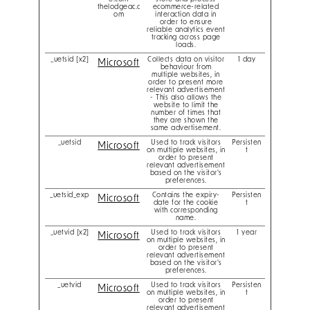
thelodgeac.c
ecommerce-related
om
interaction data in
order to ensure
reliable analytics event
tracking across page
loads.
_uetsid [x2]
Collects data on visitor
1 day
Microsoft
behaviour from
multiple websites, in
order to present more
relevant advertisement
- This also allows the
website to limit the
number of times that
they are shown the
same advertisement.
_uetsid
Used to track visitors
Persisten
Microsoft
on multiple websites, in
t
order to present
relevant advertisement
based on the visitor's
preferences.
_uetsid_exp
Contains the expiry-
Persisten
Microsoft
date for the cookie
t
with corresponding
name.
_uetvid [x2]
Used to track visitors
1 year
Microsoft
on multiple websites, in
order to present
relevant advertisement
based on the visitor's
preferences.
_uetvid
Used to track visitors
Persisten
Microsoft
on multiple websites, in
t
order to present
relevant advertisement