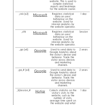
website. This is used to
compile statistical
reports and heatmaps
for the website owner.
_clsk [x2]
Registers statistical
1 day
Microsoft
data on users'
behaviour on the
website. Used for
internal analytics by
the website operator.
_cltk
Registers statistical
Session
Microsoft
data on users'
behaviour on the
website. Used for
internal analytics by
the website operator.
_ga [x4]
Used to send data to
2 years
Google
Google Analytics about
the visitor's device and
behavior. Tracks the
visitor across devices
and marketing
channels.
_ga_# [x4]
Used to send data to
2 years
Google
Google Analytics about
the visitor's device and
behavior. Tracks the
visitor across devices
and marketing
channels.
_hjSession_#
Collects statistics on the
1 day
Hotjar
visitor's visits to the
website, such as the
number of visits,
average time spent on
the website and what