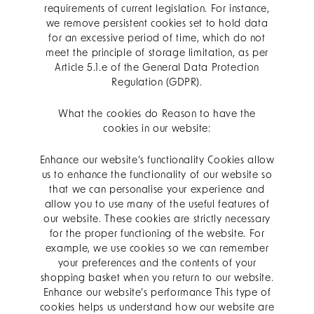
requirements of current legislation. For instance,
we remove persistent cookies set to hold data
for an excessive period of time, which do not
meet the principle of storage limitation, as per
Article 5.1.e of the General Data Protection
Regulation (GDPR).
What the cookies do Reason to have the
cookies in our website:
Enhance our website’s functionality Cookies allow
us to enhance the functionality of our website so
that we can personalise your experience and
allow you to use many of the useful features of
our website. These cookies are strictly necessary
for the proper functioning of the website. For
example, we use cookies so we can remember
your preferences and the contents of your
shopping basket when you return to our website.
Enhance our website’s performance This type of
cookies helps us understand how our website are