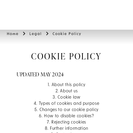
BOOK
Home
Legal
Cookie Policy
COOKIE POLICY
UPDATED MAY 2024
1. About this policy
2. About us
3. Cookie law
4. Types of cookies and purpose
5. Changes to our cookie policy
6. How to disable cookies?
7. Rejecting cookies
8. Further information