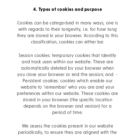
4. Types of cookies and purpose
Cookies can be categorised in many ways, one is
with regards to their longevity, i.e. for how long
they are stored in your browser. According to this
classification, cookies can either be:
Session cookies: temporary cookies that identify
and track users within our website. These are
automatically deleted by your browser when
you close your browser or end the session; and -
Persistent cookies: cookies which enable our
website to ‘remember’ who you are and your
preferences within our website. These cookies are
stored in your browser (the specific location
depends on the browser and version) for a
period of time.
We assess the cookies present in our website
periodically, to ensure they are aligned with the