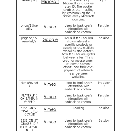
MUID [x2]
Used widely by
1 year
Microsoft
Microsoft as a unique
user ID. The cookie
enables user tracking
by synchronising the ID
across many Microsoft
domains.
orionV3#ide
Used to track user’s
Persisten
Vimeo
ntity
interaction with
t
embedded content.
pagead/1p-
Tracks if the user has
Session
Google
user-list/#
shown interest in
specific products or
events across multiple
websites and detects
how the user navigates
between sites. This is
used for measurement
of advertisement
efforts and facilitates
payment of referral-
fees between
websites.
picox#event
Used to track user’s
Persisten
Vimeo
s
interaction with
t
embedded content.
PLAYER_PIC
Used to track user’s
Persisten
Vimeo
OX_SAMPLIN
interaction with
t
G_SEED
embedded content.
SESSION_ST
Pending
Session
Vimeo
ORAGE_ID_P
ICOX_ID
SESSION_ST
Used to track user’s
Session
Vimeo
ORAGE_ID_P
interaction with
ICOX_SESSIO
embedded content.
N_ID