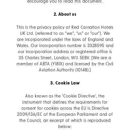
encourage you to read this document.
2. About us
This is the privacy policy of Red Carnation Hotels
UK Ltd. (referred to as "we", "us" or "our"). We
are incorporated under the laws of England and
Wales. Our incorporation number is 3328595 and
our incorporation address or registered office is
35 Charles Street, London, W1J 5EBV. [We are a
member of ABTA (Y181X) and licensed by the Civil
Aviation Authority (10148).]
3. Cookie Law
Also known as the 'Cookie Directive', the
instrument that defines the requirements for
consent for cookies across the EU is Directive
2009/136/EC of the European Parliament and of
the Council, an excerpt of which is reproduced
below: