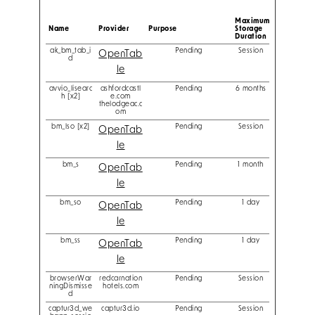
Maximum
Name
Provider
Purpose
Storage
Duration
ak_bm_tab_i
Pending
Session
OpenTab
d
le
avvio_lisearc
ashfordcastl
Pending
6 months
h [x2]
e.com
thelodgeac.c
om
bm_lso [x2]
Pending
Session
OpenTab
le
bm_s
Pending
1 month
OpenTab
le
bm_so
Pending
1 day
OpenTab
le
bm_ss
Pending
1 day
OpenTab
le
browserWar
redcarnation
Pending
Session
ningDismisse
hotels.com
d
captur3d_we
captur3d.io
Pending
Session