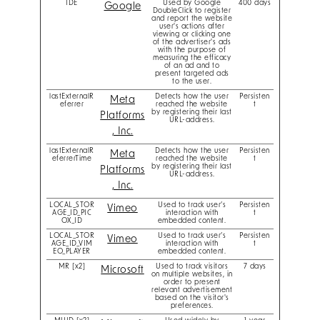
IDE
Used by Google
400 days
Google
DoubleClick to register
and report the website
user's actions after
viewing or clicking one
of the advertiser's ads
with the purpose of
measuring the efficacy
of an ad and to
present targeted ads
to the user.
lastExternalR
Detects how the user
Persisten
Meta
eferrer
reached the website
t
by registering their last
Platforms
URL-address.
, Inc.
lastExternalR
Detects how the user
Persisten
Meta
eferrerTime
reached the website
t
by registering their last
Platforms
URL-address.
, Inc.
LOCAL_STOR
Used to track user’s
Persisten
Vimeo
AGE_ID_PIC
interaction with
t
OX_ID
embedded content.
LOCAL_STOR
Used to track user’s
Persisten
Vimeo
AGE_ID_VIM
interaction with
t
EO_PLAYER
embedded content.
MR [x2]
Used to track visitors
7 days
Microsoft
on multiple websites, in
order to present
relevant advertisement
based on the visitor's
preferences.