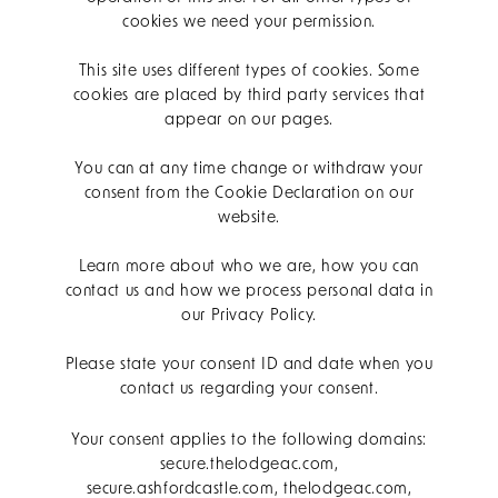
cookies we need your permission.
This site uses different types of cookies. Some
cookies are placed by third party services that
appear on our pages.
You can at any time change or withdraw your
consent from the Cookie Declaration on our
website.
Learn more about who we are, how you can
contact us and how we process personal data in
our Privacy Policy.
Please state your consent ID and date when you
contact us regarding your consent.
Your consent applies to the following domains:
secure.thelodgeac.com,
secure.ashfordcastle.com, thelodgeac.com,