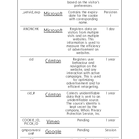
based on the visitor's
preferences.
_uetvid_exp
Contains the expiry-
Persisten
Microsoft
date for the cookie
t
with corresponding
name.
ANONCHK
Registers data on
1 day
Microsoft
visitors from multiple
visits and on multiple
websites. This
information is used to
measure the efficiency
of advertisement on
websites.
cid
Registers user
1 year
Crimtan
behaviour and
navigation on the
website, and any
interaction with active
campaigns. This is used
for optimizing
advertisement and for
efficient retargeting.
cid_#
Collects unidentifiable
1 year
Crimtan
data that is sent to an
unidentifiable source.
The source's identity is
kept secret by the
company, Whois Privacy
Protection Service, Inc.
COOKIE_ID_
Pending
1 year
Vimeo
PICOX_ID
gmpconversi
Pending
Session
Google
on#