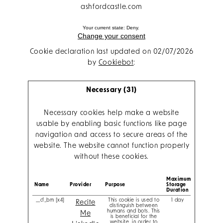
ashfordcastle.com
Your current state: Deny.
Change your consent
Cookie declaration last updated on 02/07/2026
by
Cookiebot
:
Necessary (31)
Necessary cookies help make a website
usable by enabling basic functions like page
navigation and access to secure areas of the
website. The website cannot function properly
without these cookies.
Maximum
Name
Provider
Purpose
Storage
Duration
__cf_bm [x4]
This cookie is used to
1 day
Recite
distinguish between
humans and bots. This
Me
is beneficial for the
website, in order to