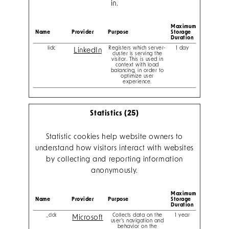
in.
Maximum
Name
Provider
Purpose
Storage
Duration
lidc
Registers which server-
1 day
LinkedIn
cluster is serving the
visitor. This is used in
context with load
balancing, in order to
optimize user
experience.
Statistics (25)
Statistic cookies help website owners to
understand how visitors interact with websites
by collecting and reporting information
anonymously.
Maximum
Name
Provider
Purpose
Storage
Duration
_clck
Collects data on the
1 year
Microsoft
user’s navigation and
behavior on the