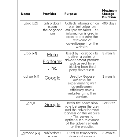
Maximum
Name
Provider
Purpose
Storage
Duration
_dcid [x2]
ashfordcastl
Collects information on
400 days
e.com
user behaviour on
thelodgeac.c
multiple websites. This
om
information is used in
order to optimize the
relevance of
advertisement on the
website.
_fbp [x4]
Used by Facebook to
3 months
Meta
deliver a series of
advertisement products
Platforms
such as real time
bidding from third
, Inc.
party advertisers.
_gcl_au [x4]
Used by Google
3 months
Google
AdSense for
experimenting with
advertisement
efficiency across
websites using their
services.
_gcl_ls
Tracks the conversion
Persisten
Google
rate between the user
t
and the advertisement
banners on the website
- This serves to
optimise the relevance
of the advertisements
on the website.
_gtmeec [x2]
ashfordcastl
Used to temporarily
3 months
e.com
store and process