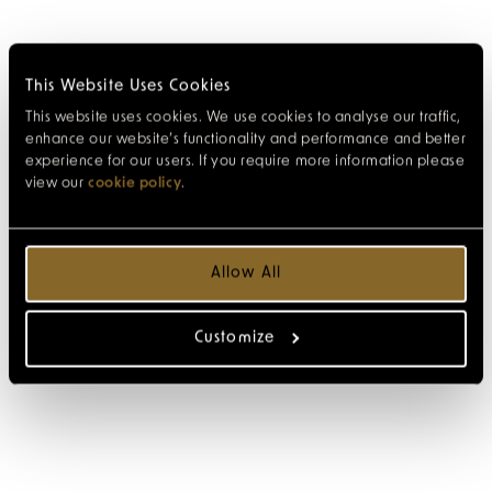
This Website Uses Cookies
This website uses cookies. We use cookies to analyse our traffic,
enhance our website’s functionality and performance and better
experience for our users. If you require more information please
view our
cookie policy
.
Allow All
Customize