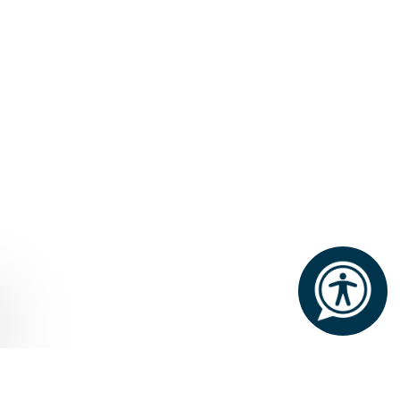
Home
Éalú
The Therapy Room