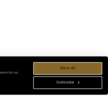
LL
Allow All
ience for our
r the Christmas
Customize