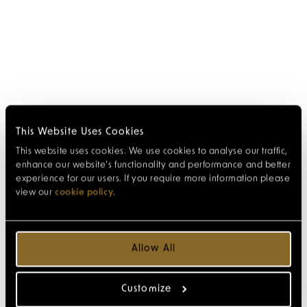
This Website Uses Cookies
This website uses cookies. We use cookies to analyse our traffic,
enhance our website’s functionality and performance and better
experience for our users. If you require more information please
view our
cookie policy
.
Allow All
Customize