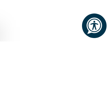
Home
Shopping
The Boutique at Ashford
Castle
THE BOUTIQUE
Nestled in the heart of the castle,
you'll find an exclusive collection of
the finest Irish jewellery and clothing.
The Boutique at Ashford Castle