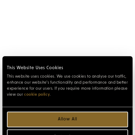
This Website Uses Cookies
This website uses cookies. We use cookies to analyse our traffic,
enhance our website’s functionality and performance and better
experience for our users. If you require more information please
view our
cookie policy
.
Allow All