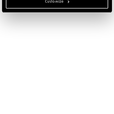
Customize