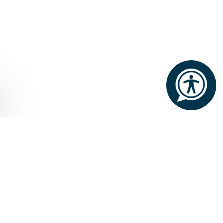
Home
Attractions
Joyce Country Geopark
JOYCE COUNTRY
GEOPARK