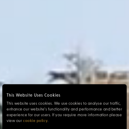
This Website Uses Cookies
This website uses cookies. We use cookies to analyse our traffic,
enhance our website’s functionality and performance and better
experience for our users. If you require more information please
view our
cookie policy
.