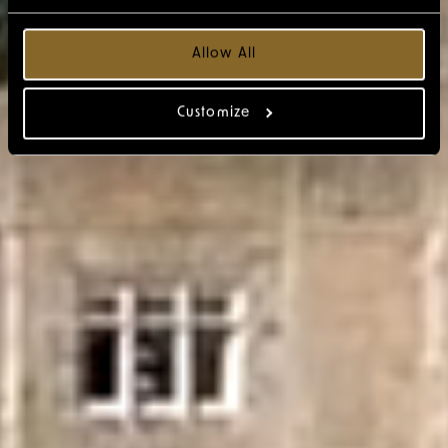
Allow All
Customize