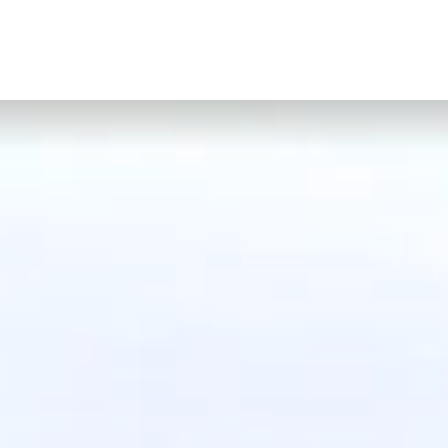
CONTACT
GIFT VOUCHERS
BOOK